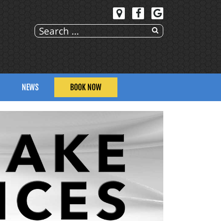
NEWS
BOOK NOW