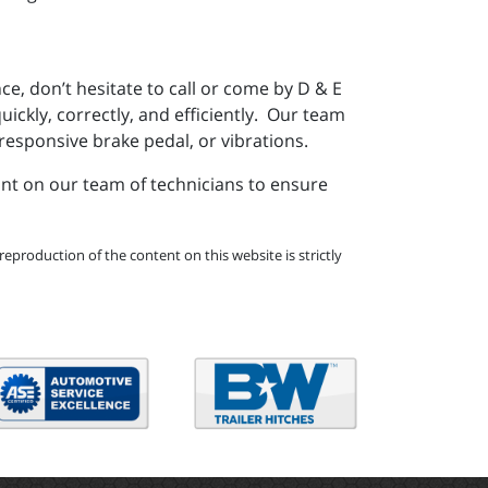
e, don’t hesitate to call or come by D & E
ickly, correctly, and efficiently. Our team
responsive brake pedal, or vibrations.
unt on our team of technicians to ensure
eproduction of the content on this website is strictly