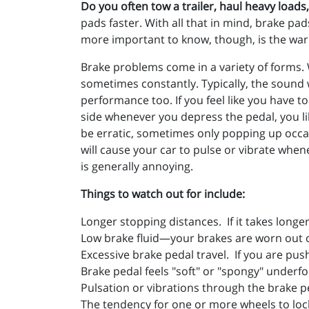
Do you often tow a trailer, haul heavy loads
pads faster. With all that in mind, brake p
more important to know, though, is the war
Brake problems come in a variety of forms. 
sometimes constantly. Typically, the sound w
performance too. If you feel like you have t
side whenever you depress the pedal, you li
be erratic, sometimes only popping up occa
will cause your car to pulse or vibrate wh
is generally annoying.
Things to watch out for include:
Longer stopping distances. If it takes long
Low brake fluid—your brakes are worn out o
Excessive brake pedal travel. If you are pus
Brake pedal feels "soft" or "spongy" underfo
Pulsation or vibrations through the brake p
The tendency for one or more wheels to loc