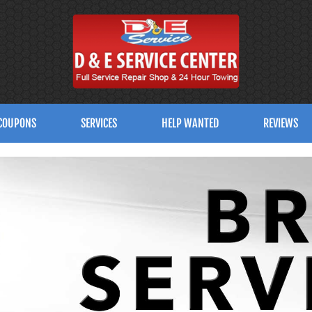
COUPONS
SERVICES
HELP WANTED
REVIEWS