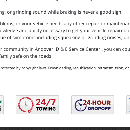
g, or grinding sound while braking is never a good sign.
oblems, or your vehicle needs any other repair or maintenanc
ledge and ability necessary to get your vehicle repaired qu
sue of symptoms including squeaking or grinding noises, un
our community in Andover, D & E Service Center , you can co
amily safe on the roads.
protected by copyright laws. Downloading, republication, retransmission, or r