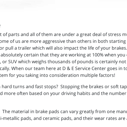
e
st of parts and all of them are under a great deal of stres
 Some of us are more aggressive than others in both starting
 pull a trailer which will also impact the life of your brak
e absolutely certain that they are working at 100% when you 
k, or SUV which weighs thousands of pounds is certainly not
cally. When our team here at D & E Service Center goes in to
stem for you taking into consideration multiple factors!
 hard turns and fast stops? Stopping the brakes or soft taps
 more often based on your driving habits and the number of 
The material in brake pads can vary greatly from one manu
etallic pads, and ceramic pads, and their wear rates are al