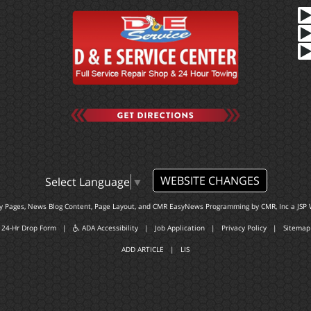
WEBSITE CHANGES
Select Language
▼
ty Pages, News Blog Content, Page Layout, and CMR EasyNews Programming by
CMR, Inc
a
JSP 
24-Hr Drop Form
|
ADA Accessibility
|
Job Application
|
Privacy Policy
|
Sitemap
ADD ARTICLE
|
LIS