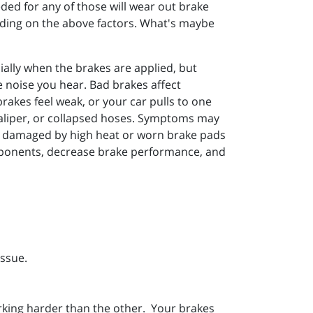
ded for any of those will wear out brake
ending on the above factors. What's maybe
ally when the brakes are applied, but
he noise you hear. Bad brakes affect
brakes feel weak, or your car pulls to one
 caliper, or collapsed hoses. Symptoms may
rs damaged by high heat or worn brake pads
omponents, decrease brake performance, and
issue.
rking harder than the other. Your brakes