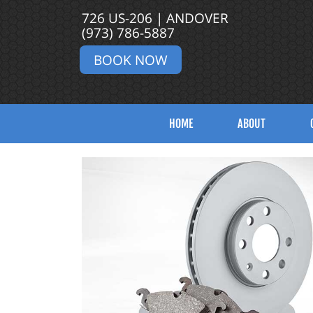
726 US-206 | ANDOVER
(973) 786-5887
BOOK NOW
HOME
ABOUT