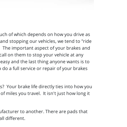
s much of which depends on how you drive as
 and stopping our vehicles, we tend to "ride
es. The important aspect of your brakes and
call on them to stop your vehicle at any
 easy and the last thing anyone wants is to
 do a full service or repair of your brakes
? Your brake life directly ties into how you
miles you travel. It isn't just how long it
facturer to another. There are pads that
l different.