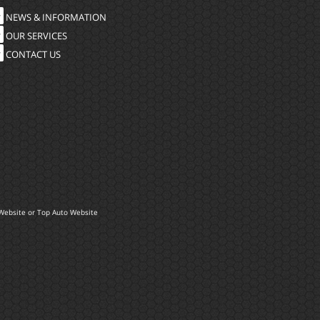
NEWS & INFORMATION
OUR SERVICES
CONTACT US
Website
or
Top Auto Website