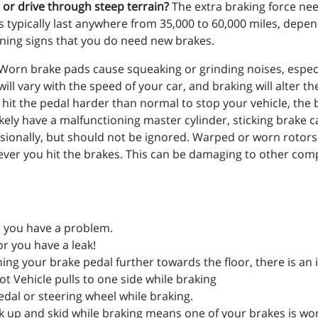
, or drive through steep terrain?
The extra braking force nee
ads typically last anywhere from 35,000 to 60,000 miles, dep
ning signs that you do need new brakes.
Worn brake pads cause squeaking or grinding noises, especi
ill vary with the speed of your car, and braking will alter t
o hit the pedal harder than normal to stop your vehicle, the 
kely have a malfunctioning master cylinder, sticking brake
sionally, but should not be ignored. Warped or worn roto
enever you hit the brakes. This can be damaging to other c
er you have a problem.
r you have a leak!
hing your brake pedal further towards the floor, there is an 
ot Vehicle pulls to one side while braking
edal or steering wheel while braking.
k up and skid while braking means one of your brakes is wo