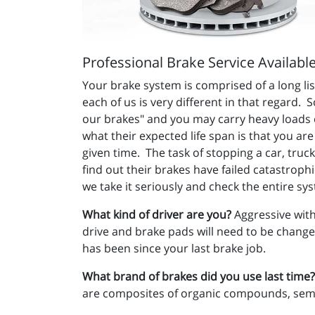
Professional Brake Service Availabl
Your brake system is comprised of a long li
each of us is very different in that regard.
our brakes" and you may carry heavy loads or
what their expected life span is that you ar
given time. The task of stopping a car, truc
find out their brakes have failed catastrophi
we take it seriously and check the entire sy
What kind of driver are you?
Aggressive with
drive and brake pads will need to be changed
has been since your last brake job.
What brand of brakes did you use last time?
are composites of organic compounds, semi-m