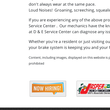
don't always wear at the same pace.
Loud Noises! Groaning, screeching, squealin
If you are experiencing any of the above pr
Service Center . Our mechanics have the know
at D & E Service Center can diagnose any is
Whether you're a resident or just visiting 
your brake system is keeping you and your f
Content, including images, displayed on this website is 
prohibited