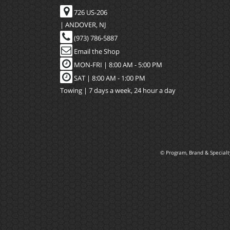
726 US-206
| ANDOVER, NJ
(973) 786-5887
Email the Shop
MON-FRI |
8:00 AM - 5:00 PM
SAT | 8:00 AM - 1:00 PM
Towing | 7 days a week, 24 hour a day
© Program, Brand & Special