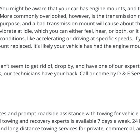
You might be aware that your car has engine mounts, and 
More commonly overlooked, however, is the transmission mo
purpose, and a bad transmission mount will cause about t
vibrate at idle, which you can either feel, hear, or both, or i
conditions, like accelerating or driving at specific speeds. I
unt replaced. It’s likely your vehicle has had the engine mou
can’t seem to get rid of, drop by, and have one of our expert
our technicians have your back. Call or come by D & E Serv
ces and prompt roadside assistance with towing for vehicle
 towing and recovery experts is available 7 days a week, 24 h
and long-distance towing services for private, commercial, a