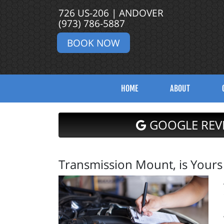
726 US-206 | ANDOVER
(973) 786-5887
BOOK NOW
HOME
ABOUT
GOOGLE REV
Transmission Mount, is Yours