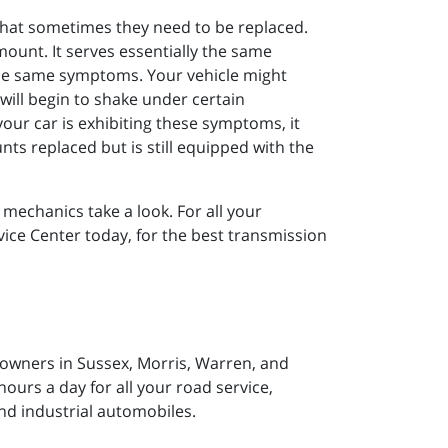
that sometimes they need to be replaced.
unt. It serves essentially the same
he same symptoms. Your vehicle might
t will begin to shake under certain
f your car is exhibiting these symptoms, it
nts replaced but is still equipped with the
 mechanics take a look. For all your
ice Center today, for the best transmission
 owners in Sussex, Morris, Warren, and
ours a day for all your road service,
nd industrial automobiles.