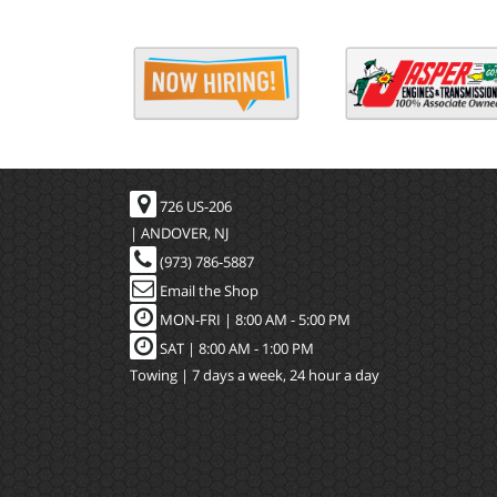
726 US-206
| ANDOVER, NJ
(973) 786-5887
Email the Shop
MON-FRI |
8:00 AM - 5:00 PM
SAT | 8:00 AM - 1:00 PM
Towing | 7 days a week, 24 hour a day