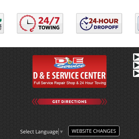
WEBSITE CHANGES
Select Language
▼