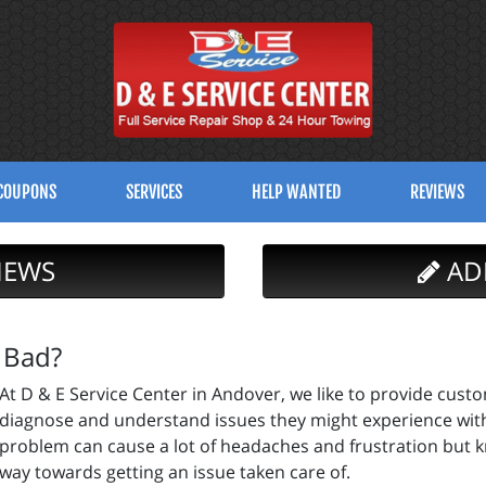
COUPONS
SERVICES
HELP WANTED
REVIEWS
IEWS
AD
 Bad?
At D & E Service Center in Andover, we like to provide cust
diagnose and understand issues they might experience with t
problem can cause a lot of headaches and frustration but k
way towards getting an issue taken care of.