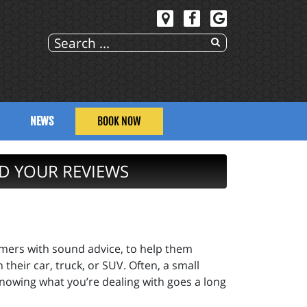
NEWS
BOOK NOW
D YOUR REVIEWS
omers with sound advice, to help them
heir car, truck, or SUV. Often, a small
nowing what you’re dealing with goes a long