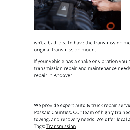
isn’t a bad idea to have the transmission mo
original transmission mount.
If your vehicle has a shake or vibration you 
transmission repair and maintenance needs, 
repair in Andover.
We provide expert auto & truck repair servi
Passaic Counties. Our team of highly trained
towing, and recovery needs. We offer local 
Transmission