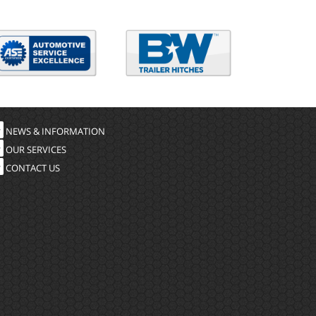
NEWS & INFORMATION
OUR SERVICES
CONTACT US