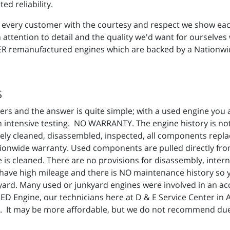
ed reliability.
reat every customer with the courtesy and respect we show e
ttention to detail and the quality we'd want for ourselves 
SPER remanufactured engines which are backed by a Nationwi
S
rs and the answer is quite simple; with a used engine you a
intensive testing. NO WARRANTY. The engine history is not 
ly cleaned, disassembled, inspected, all components repla
nwide warranty. Used components are pulled directly from a
is cleaned. There are no provisions for disassembly, intern
ave high mileage and there is NO maintenance history so
nkyard. Many used or junkyard engines were involved in an acc
SED Engine, our technicians here at D & E Service Center in
. It may be more affordable, but we do not recommend due 