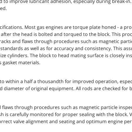
ed to improve lubricant adhesion, especially during break-i
ed.
ifications. Most gas engines are torque plate honed - a pr
 after the head is bolted and torqued to the block. This pro
cracks and flaws through procedures such as magnetic particl
h standards as well as for accuracy and consistency. This a
 cylinders. The block to head mating surface is closely in
s gasket materials.
within a half a thousandth for improved operation, especia
d diameter of original equipment. All rods are checked for
d flaws through procedures such as magnetic particle inspec
sh is carefully monitored for proper sealing with the block.
 correct valve alignment and seating and optimum engine pe