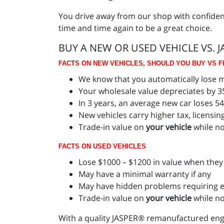
You drive away from our shop with confide
time and time again to be a great choice.
BUY A NEW OR USED VEHICLE VS. 
FACTS ON NEW VEHICLES, SHOULD YOU BUY VS FI
We know that you automatically lose mo
Your wholesale value depreciates by 35
In 3 years, an average new car loses 5
New vehicles carry higher tax, licensin
Trade-in value on
your vehicle
while no
FACTS ON USED VEHICLES
Lose $1000 – $1200 in value when they 
May have a minimal warranty if any
May have hidden problems requiring e
Trade-in value on
your vehicle
while n
With a quality JASPER® remanufactured engi