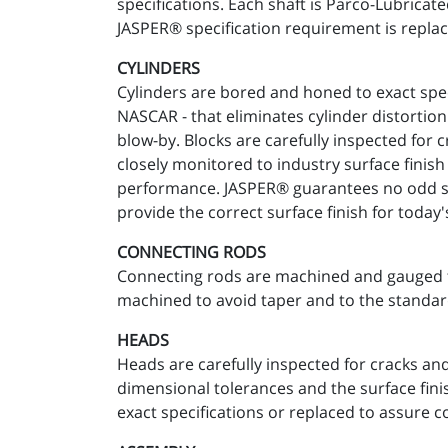
specifications. Each shaft is Parco-Lubricat
JASPER® specification requirement is replac
CYLINDERS
Cylinders are bored and honed to exact spec
NASCAR - that eliminates cylinder distortion
blow-by. Blocks are carefully inspected for 
closely monitored to industry surface finis
performance. JASPER® guarantees no odd size
provide the correct surface finish for today'
CONNECTING RODS
Connecting rods are machined and gauged to 
machined to avoid taper and to the standar
HEADS
Heads are carefully inspected for cracks an
dimensional tolerances and the surface fini
exact specifications or replaced to assure