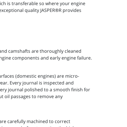
h is transferable so where your engine
 exceptional quality JASPER®R provides
 and camshafts are thoroughly cleaned
engine components and early engine failure.
urfaces (domestic engines) are micro-
ear. Every journal is inspected and
ery journal polished to a smooth finish for
ut oil passages to remove any
are carefully machined to correct