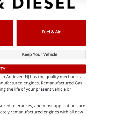
Fuel & Air
Keep Your Vehicle
NTY
er in Andover, NJ has the quality mechanics
emanufactured engines. Remanufactured Gas
g the life of your present vehicle or
ured tolerances, and most applications are
letely remanufactured engines with all new