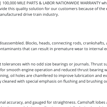
R | 100,000 MILE PARTS & LABOR NATIONWIDE WARRANTY whic
ide this quality solution for our customers because of the
anufactured drive train industry.
isassembled. Blocks, heads, connecting rods, crankshafts,
ontaminants that can result in premature wear to internal 
 tolerances with no odd size bearings or journals. Thrust s
s for smooth engine operation and reduced thrust bearing w
ning, oil holes are chamfered to improve lubrication and ev
ly cleaned with special emphasis on flushing and brushing o
nal accuracy, and gauged for straightness. Camshaft lobes 