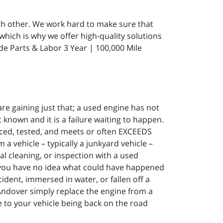
ach other. We work hard to make sure that
which is why we offer high-quality solutions
de Parts & Labor 3 Year | 100,000 Mile
re gaining just that; a used engine has not
known and it is a failure waiting to happen.
ced, tested, and meets or often EXCEEDS
 vehicle – typically a junkyard vehicle –
al cleaning, or inspection with a used
 you have no idea what could have happened
ident, immersed in water, or fallen off a
 Andover simply replace the engine from a
to your vehicle being back on the road