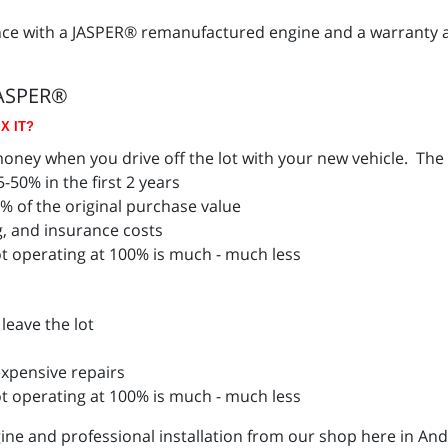
nce with a JASPER® remanufactured engine and a warranty 
JASPER®
X IT?
ney when you drive off the lot with your new vehicle. The a
-50% in the first 2 years
4% of the original purchase value
g, and insurance costs
t operating at 100% is much - much less
leave the lot
xpensive repairs
ot operating at 100% is much - much less
ne and professional installation from our shop here in And