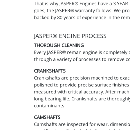
That is why JASPER® Engines have a 3 YEA
goes, the JASPER® warranty follows. We prov
backed by 80 years of experience in the rem
JASPER® ENGINE PROCESS
THOROUGH CLEANING
Every JASPER® reman engine is completely d
through a variety of processes to remove c
CRANKSHAFTS
Crankshafts are precision machined to exact
polished to provide precise surface finishe
measured with critical accuracy. After machi
long bearing life. Crankshafts are thorough
contaminants.
CAMSHAFTS
Camshafts are inspected for wear, dimensio