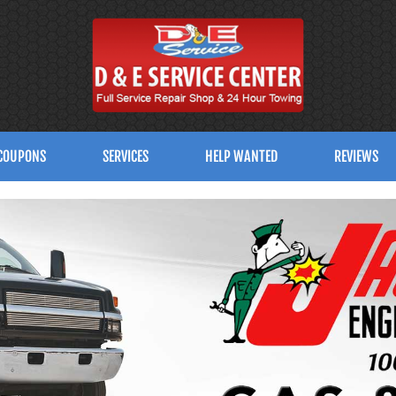
COUPONS
SERVICES
HELP WANTED
REVIEWS