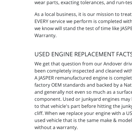
wear parts, exacting tolerances, and run-test
As a local business, it is our mission to t
EVERY service we perform is completed with a
we know will stand the test of time like JA
Warranty.
USED ENGINE REPLACEMENT FACT
We get that question from our Andover drive
been completely inspected and cleaned with 
A JASPER remanufactured engine is complete
factory OEM standards and backed by a Natio
and generally not even so much as a surface 
component. Used or junkyard engines may h
to that vehicle's part before hitting the ju
cliff. When we replace your engine with a U
used vehicle that is the same make & model
without a warranty.