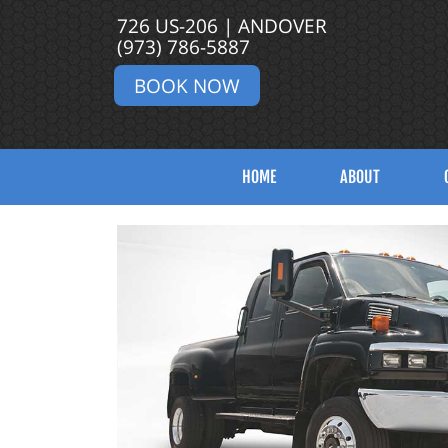
726 US-206 | ANDOVER
(973) 786-5887
BOOK NOW
HOME
ABOUT