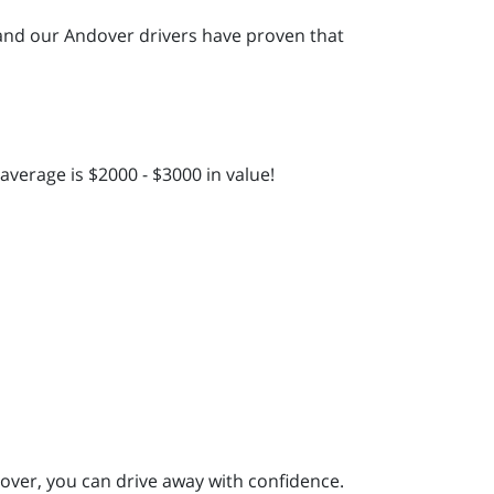
and our Andover drivers have proven that
verage is $2000 - $3000 in value!
over, you can drive away with confidence.