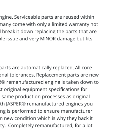
ngine. Serviceable parts are reused within
 many come with only a limited warranty not
 break it down replacing the parts that are
mple issue and very MINOR damage but fits
arts are automatically replaced. All core
ional tolerances. Replacement parts are new
PER® remanufactured engine is taken down to
t original equipment specifications for
he same production processes as original
With JASPER® remanufactured engines you
ting is performed to ensure manufacturer
in new condition which is why they back it
ty. Completely remanufactured, for a lot