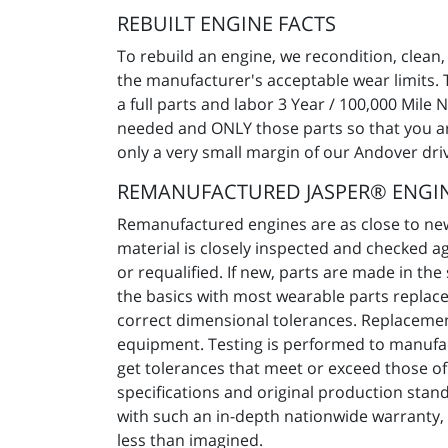
REBUILT ENGINE FACTS
To rebuild an engine, we recondition, clean,
the manufacturer's acceptable wear limits. 
a full parts and labor 3 Year / 100,000 Mile
needed and ONLY those parts so that you are 
only a very small margin of our Andover drive
REMANUFACTURED JASPER® ENGIN
Remanufactured engines are as close to new 
material is closely inspected and checked a
or requalified. If new, parts are made in 
the basics with most wearable parts replace
correct dimensional tolerances. Replacement
equipment. Testing is performed to manufa
get tolerances that meet or exceed those o
specifications and original production stand
with such an in-depth nationwide warranty,
less than imagined.