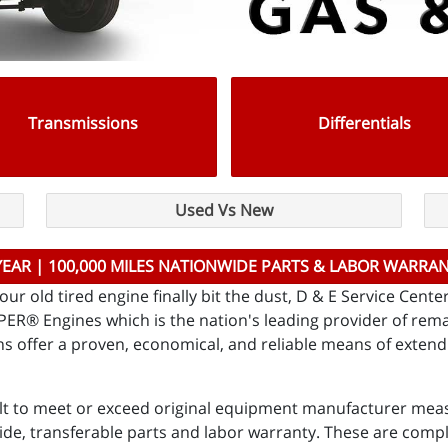
Transmissions
Differentials
Used Vs New
YEAR | 100,000 MILES NATIONWIDE PARTS & LABOR WARRA
ur old tired engine finally bit the dust, D & E Service Cent
ASPER® Engines which is the nation's leading provider of r
 offer a proven, economical, and reliable means of extendin
lt to meet or exceed original equipment manufacturer meas
ide, transferable parts and labor warranty. These are comp