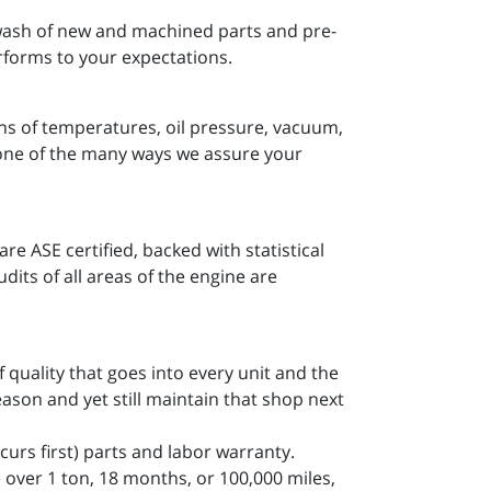
l wash of new and machined parts and pre-
rforms to your expectations.
s of temperatures, oil pressure, vacuum,
s one of the many ways we assure your
e ASE certified, backed with statistical
dits of all areas of the engine are
 quality that goes into every unit and the
ason and yet still maintain that shop next
urs first) parts and labor warranty.
e over 1 ton, 18 months, or 100,000 miles,