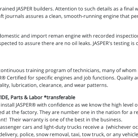
trained JASPER builders. Attention to such details as a fina
ft journals assures a clean, smooth-running engine that pe
domestic and import reman engine with recorded inspection
spected to assure there are no oil leaks. JASPER's testing i
continuous training program of technicians, many of whom ar
 Certified for specific engines and job functions. Quality au
ality, lubrication, clearance, and wear patterns.
E, Parts & Labor *transferable
install JASPER® with confidence as we know the high level of
d at the factory. They are number one in the nation for a re
t! Their warranty is one of the best in the business.
assenger cars and light-duty trucks receive a (whichever occ
livery, police, snow removal, taxi, tow truck, or any vehicl