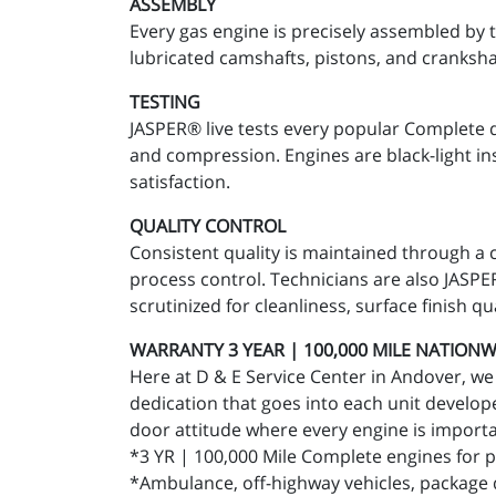
ASSEMBLY
Every gas engine is precisely assembled by 
lubricated camshafts, pistons, and cranksha
TESTING
JASPER® live tests every popular Complete 
and compression. Engines are black-light in
satisfaction.
QUALITY CONTROL
Consistent quality is maintained through a 
process control. Technicians are also JASPER®
scrutinized for cleanliness, surface finish qu
WARRANTY 3 YEAR | 100,000 MILE NATIONWID
Here at D & E Service Center in Andover, we 
dedication that goes into each unit develope
door attitude where every engine is importan
*3 YR | 100,000 Mile Complete engines for p
*Ambulance, off-highway vehicles, package de