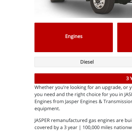
Engines
Diesel
3 
Whether you’re looking for an upgrade, or yo
you need and the right choice for you in J
Engines from Jasper Engines & Transmissions
equipment.
JASPER remanufactured gas engines are bui
covered by a 3 year | 100,000 miles nationw