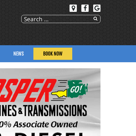
NEWS
BOOK NOW