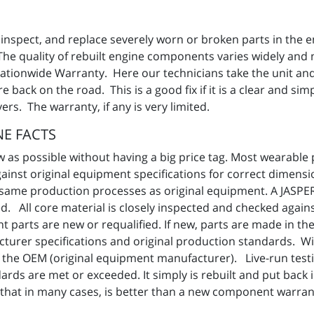
 inspect, and replace severely worn or broken parts in the e
The quality of rebuilt engine components varies widely and
 Nationwide Warranty. Here our technicians take the unit and
back on the road. This is a good fix if it is a clear and si
rs. The warranty, if any is very limited.
E FACTS
as possible without having a big price tag. Most wearable p
gainst original equipment specifications for correct dimens
the same production processes as original equipment. A JAS
d. All core material is closely inspected and checked agains
 parts are new or requalified. If new, parts are made in t
cturer specifications and original production standards. 
f the OEM (original equipment manufacturer). Live-run tes
ards are met or exceeded. It simply is rebuilt and put back 
 that in many cases, is better than a new component warran