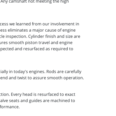
n. Any camshaft not meeting the high
ocess we learned from our involvement in
cess eliminates a major cause of engine
e inspection. Cylinder finish and size are
ssures smooth piston travel and engine
spected and resurfaced as required to
lly in today's engines. Rods are carefully
 bend and twist to assure smooth operation.
tion. Every head is resurfaced to exact
 Valve seats and guides are machined to
rformance.